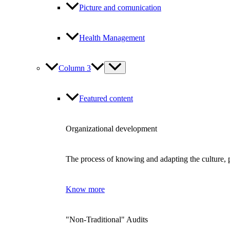
Picture and comunication
Health Management
Column 3
Featured content
Organizational development
The process of knowing and adapting the culture, p
Know more
"Non-Traditional" Audits