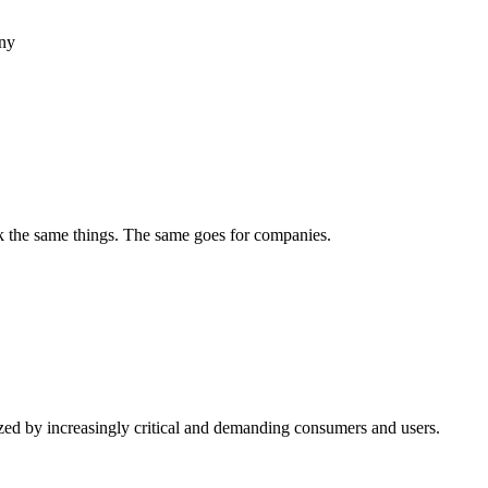
any
ek the same things. The same goes for companies.
rized by increasingly critical and demanding consumers and users.