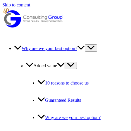
Skip to content
Why are we your best option?
Added value
10 reasons to choose us
Guaranteed Results
Why are we your best option?