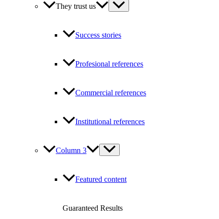
They trust us
Success stories
Profesional references
Commercial references
Institutional references
Column 3
Featured content
Guaranteed Results