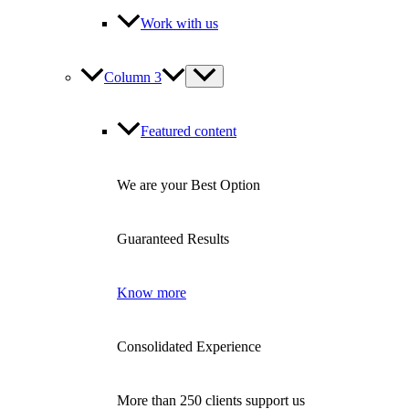
Work with us
Column 3
Featured content
We are your Best Option
Guaranteed Results
Know more
Consolidated Experience
More than 250 clients support us