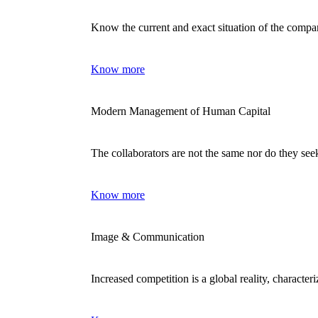
Know the current and exact situation of the comp
Know more
Modern Management of Human Capital
The collaborators are not the same nor do they se
Know more
Image & Communication
Increased competition is a global reality, characte