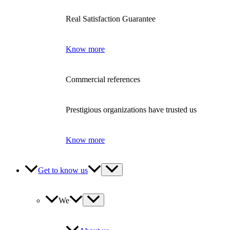
Real Satisfaction Guarantee
Know more
Commercial references
Prestigious organizations have trusted us
Know more
Get to know us
We