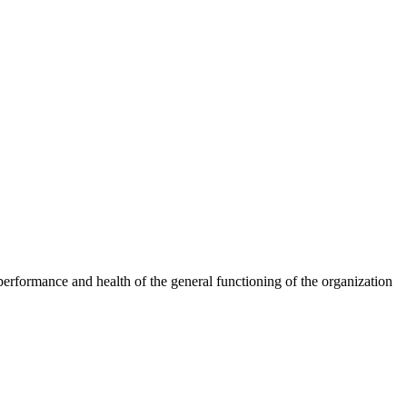
erformance and health of the general functioning of the organization