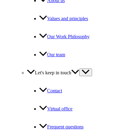
About us
Values and principles
Our Work Philosophy
Our team
Let's keep in touch
Contact
Virtual office
Frequent questions