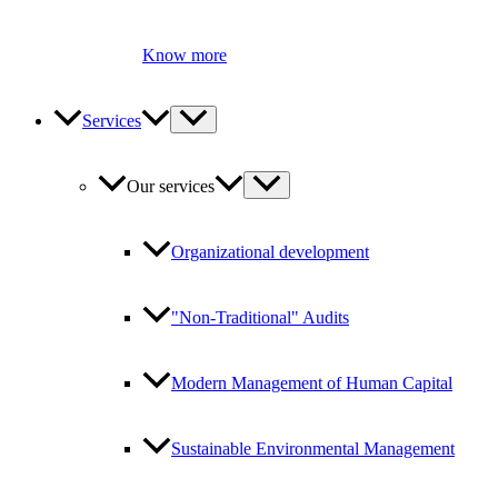
Know more
Services
Our services
Organizational development
"Non-Traditional" Audits
Modern Management of Human Capital
Sustainable Environmental Management