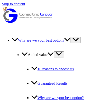
Skip to content
Why are we your best option?
Added value
10 reasons to choose us
Guaranteed Results
Why are we your best option?