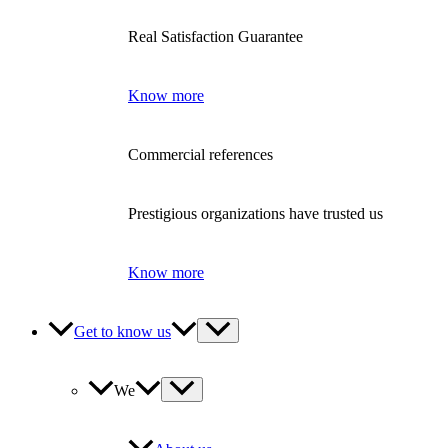
Real Satisfaction Guarantee
Know more
Commercial references
Prestigious organizations have trusted us
Know more
Get to know us
We