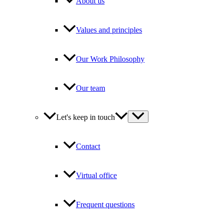
About us
Values and principles
Our Work Philosophy
Our team
Let's keep in touch
Contact
Virtual office
Frequent questions