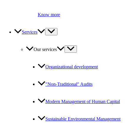
Know more
Services
Our services
Organizational development
"Non-Traditional" Audits
Modern Management of Human Capital
Sustainable Environmental Management