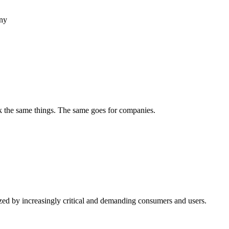
any
ek the same things. The same goes for companies.
rized by increasingly critical and demanding consumers and users.