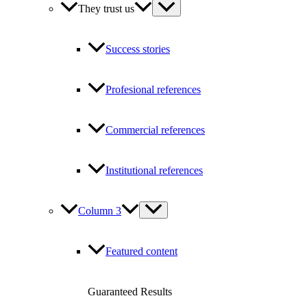
They trust us
Success stories
Profesional references
Commercial references
Institutional references
Column 3
Featured content
Guaranteed Results