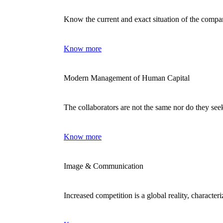
Know the current and exact situation of the comp
Know more
Modern Management of Human Capital
The collaborators are not the same nor do they se
Know more
Image & Communication
Increased competition is a global reality, characte