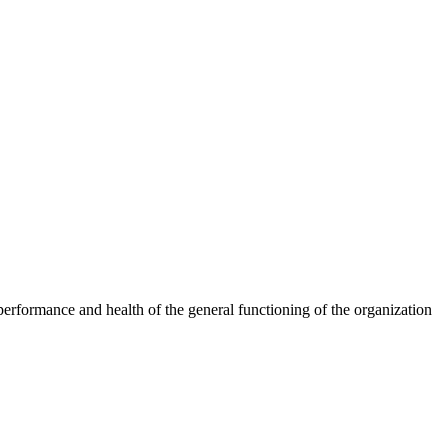
erformance and health of the general functioning of the organization