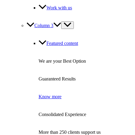
Work with us
Column 3
Featured content
We are your Best Option
Guaranteed Results
Know more
Consolidated Experience
More than 250 clients support us