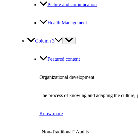
Picture and comunication
Health Management
Column 3
Featured content
Organizational development
The process of knowing and adapting the culture, p
Know more
"Non-Traditional" Audits