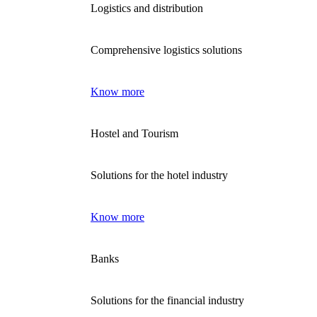
Logistics and distribution
Comprehensive logistics solutions
Know more
Hostel and Tourism
Solutions for the hotel industry
Know more
Banks
Solutions for the financial industry