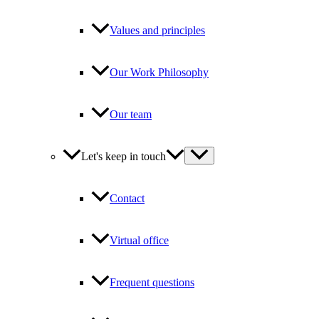
Values and principles
Our Work Philosophy
Our team
Let's keep in touch
Contact
Virtual office
Frequent questions