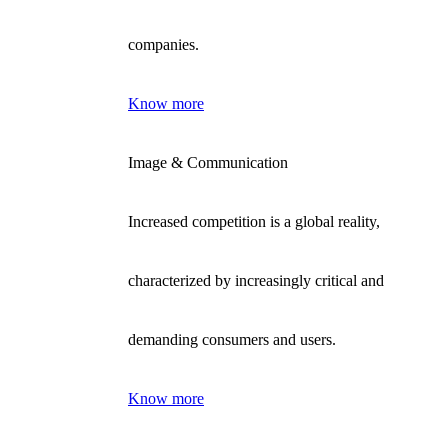
companies.
Know more
Image & Communication
Increased competition is a global reality,
characterized by increasingly critical and
demanding consumers and users.
Know more