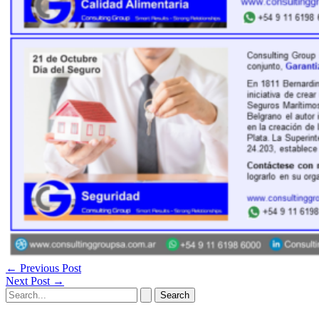
←
Previous Post
Next Post
→
Search
for: