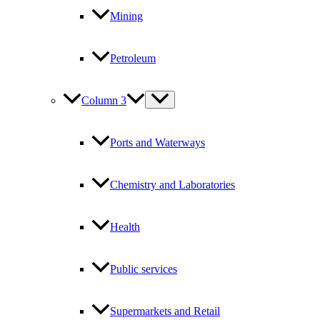
Mining
Petroleum
Column 3
Ports and Waterways
Chemistry and Laboratories
Health
Public services
Supermarkets and Retail