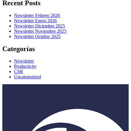
Recent Posts
Newsletter Febrero 2026
Newsletter Enero 2026
Newsletter Diciembre 2025
Newsletter Noviembre 2025
Newsletter Octubre 2025
Categorías
Newsletter
Productivity
CSR
Uncategorized