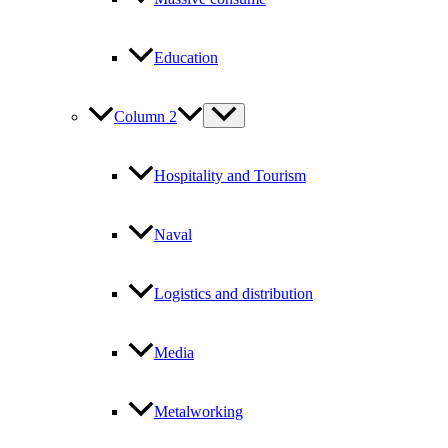
Education
Column 2
Hospitality and Tourism
Naval
Logistics and distribution
Media
Metalworking