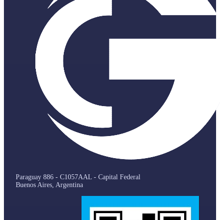
Paraguay 886 - C1057AAL - Capital Federal
Buenos Aires, Argentina