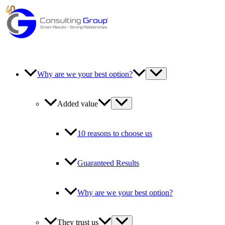
Skip
to
content
Why are we your best option?
Added value
10 reasons to choose us
Guaranteed Results
Why are we your best option?
They trust us