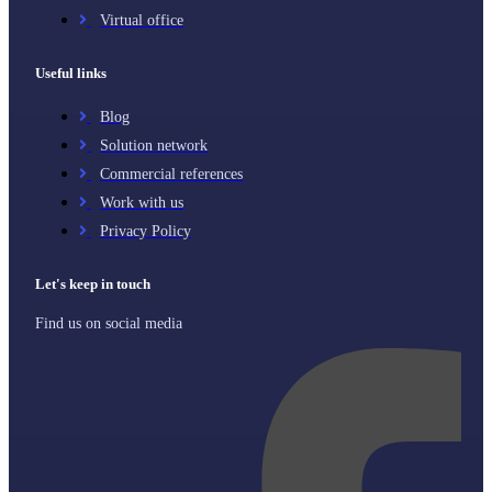
Virtual office
Useful links
Blog
Solution network
Commercial references
Work with us
Privacy Policy
Let's keep in touch
Find us on social media