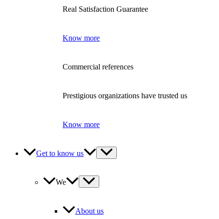
Real Satisfaction Guarantee
Know more
Commercial references
Prestigious organizations have trusted us
Know more
Get to know us
We
About us