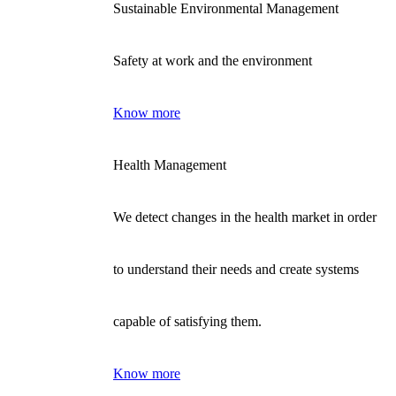
Sustainable Environmental Management
Safety at work and the environment
Know more
Health Management
We detect changes in the health market in order
to understand their needs and create systems
capable of satisfying them.
Know more