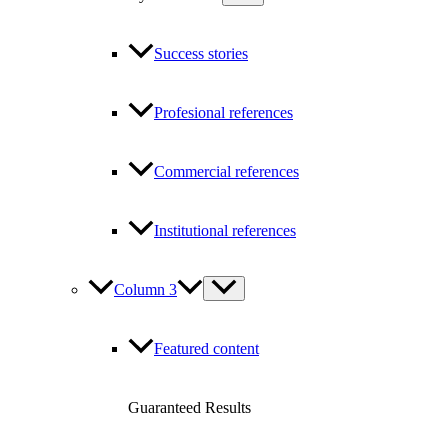
Success stories
Profesional references
Commercial references
Institutional references
Column 3
Featured content
Guaranteed Results