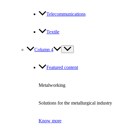
Telecommunications
Textile
Column 4
Featured content
Metalworking
Solutions for the metallurgical industry
Know more