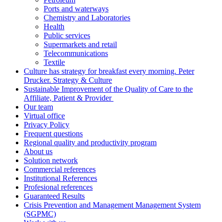
Ports and waterways
Chemistry and Laboratories
Health
Public services
Supermarkets and retail
Telecommunications
Textile
Culture has strategy for breakfast every morning. Peter
Drucker. Strategy & Culture
Sustainable Improvement of the Quality of Care to the
Affiliate, Patient & Provider
Our team
Virtual office
Privacy Policy
Frequent questions
Regional quality and productivity program
About us
Solution network
Commercial references
Institutional References
Profesional references
Guaranteed Results
Crisis Prevention and Management Management System
(SGPMC)