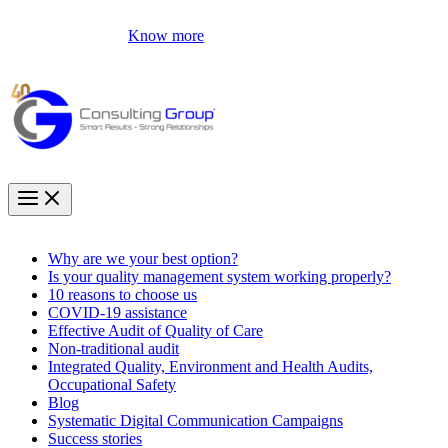
Know more
Why are we your best option?
Is your quality management system working properly?
10 reasons to choose us
COVID-19 assistance
Effective Audit of Quality of Care
Non-traditional audit
Integrated Quality, Environment and Health Audits,
Occupational Safety
Blog
Systematic Digital Communication Campaigns
Success stories