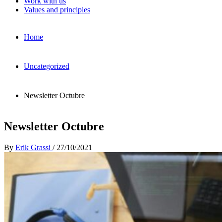
Work with us
Values and principles
Home
Uncategorized
Newsletter Octubre
Newsletter Octubre
By
Erik Grassi
/
27/10/2021