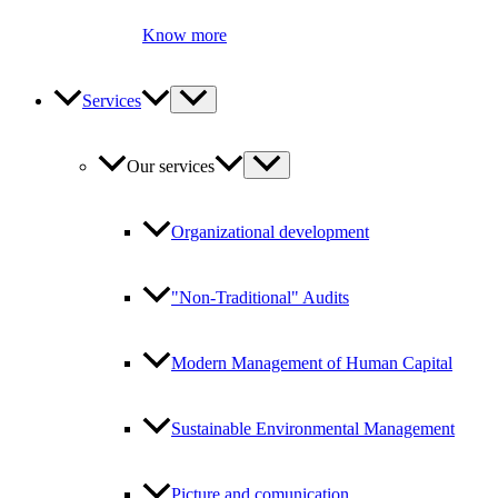
Know more
Services
Our services
Organizational development
"Non-Traditional" Audits
Modern Management of Human Capital
Sustainable Environmental Management
Picture and comunication