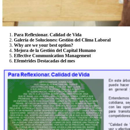
Para Reflexionar. Calidad de Vida
Galería de
Soluciones: Gestión del Clima Laboral
Why are we your best option?
Mejora de la Gestión del Capital Humano
Effective Communication Management
Efemérides
Destacadas del
mes