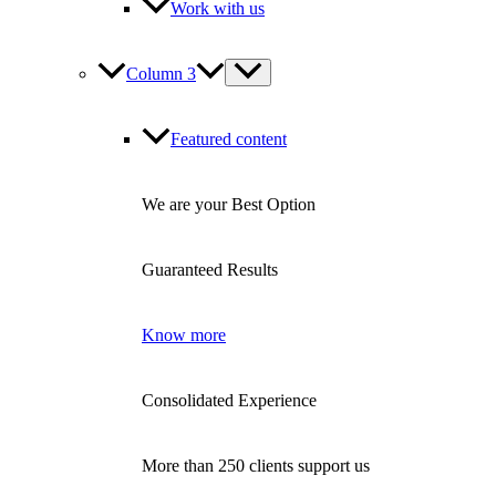
Work with us
Column 3
Featured content
We are your Best Option
Guaranteed Results
Know more
Consolidated Experience
More than 250 clients support us