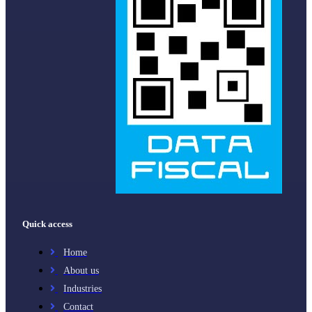
Quick access
Home
About us
Industries
Contact