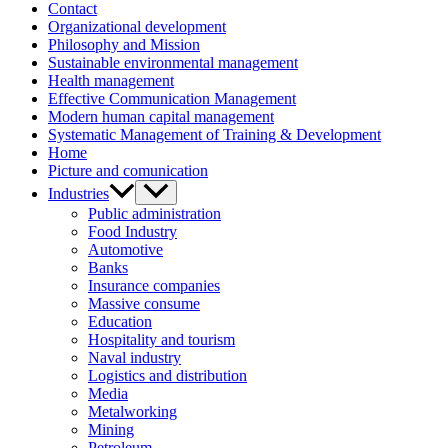
Contact
Organizational development
Philosophy and Mission
Sustainable environmental management
Health management
Effective Communication Management
Modern human capital management
Systematic Management of Training & Development
Home
Picture and comunication
Industries
Public administration
Food Industry
Automotive
Banks
Insurance companies
Massive consume
Education
Hospitality and tourism
Naval industry
Logistics and distribution
Media
Metalworking
Mining
Petroleum