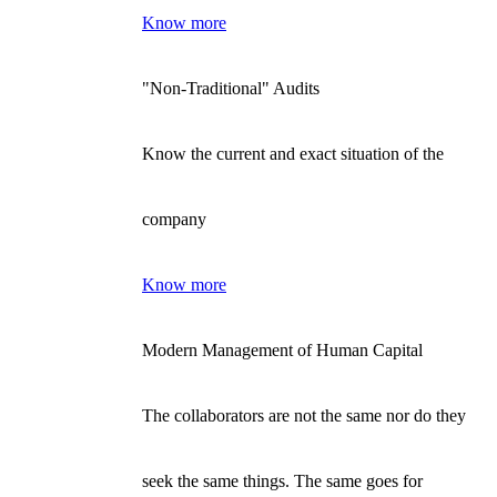
Know more
"Non-Traditional" Audits
Know the current and exact situation of the
company
Know more
Modern Management of Human Capital
The collaborators are not the same nor do they
seek the same things. The same goes for