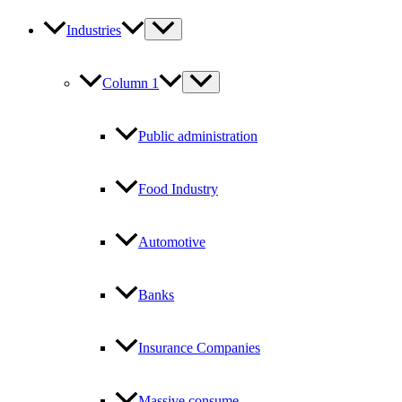
Industries
Column 1
Public administration
Food Industry
Automotive
Banks
Insurance Companies
Massive consume