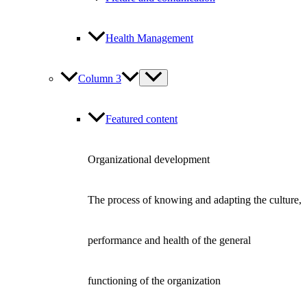
Health Management
Column 3
Featured content
Organizational development
The process of knowing and adapting the culture,
performance and health of the general
functioning of the organization